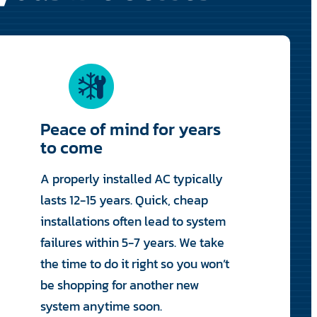
Peace of mind for years
to come
A properly installed AC typically
lasts 12-15 years. Quick, cheap
installations often lead to system
failures within 5-7 years. We take
the time to do it right so you won’t
be shopping for another new
system anytime soon.