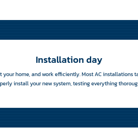
Installation day
ct your home, and work efficiently. Most AC installations 
perly install your new system, testing everything thoroug