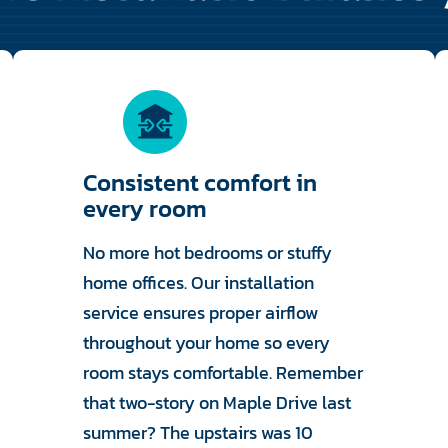
Consistent comfort in
every room
No more hot bedrooms or stuffy
home offices. Our installation
service ensures proper airflow
throughout your home so every
room stays comfortable. Remember
that two-story on Maple Drive last
summer? The upstairs was 10