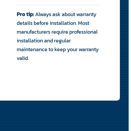
Pro tip:
Always ask about warranty
details before installation. Most
manufacturers require professional
installation and regular
maintenance to keep your warranty
valid.