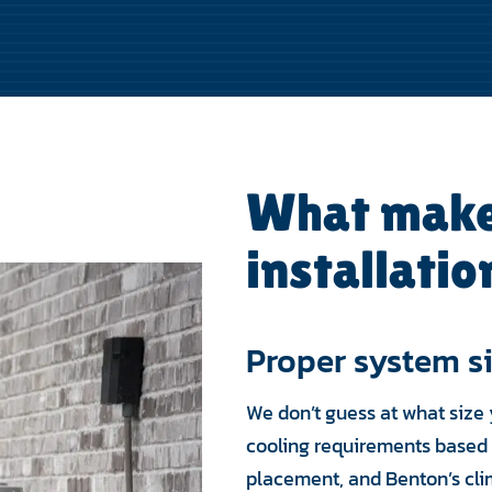
What make
installatio
Proper system s
We don’t guess at what size 
cooling requirements based 
placement, and Benton’s cli