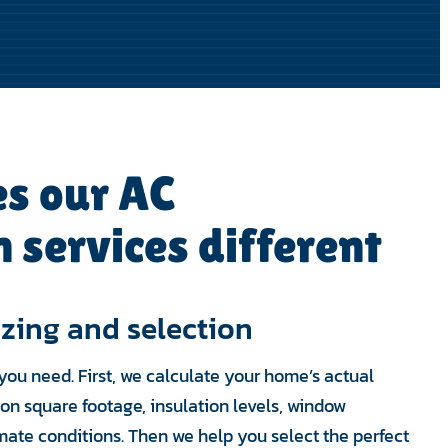
s our AC
n services different
izing and selection
you need. First, we calculate your home’s actual
on square footage, insulation levels, window
mate conditions. Then we help you select the perfect