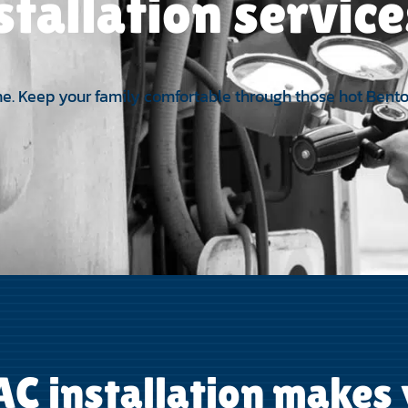
stallation servic
 time. Keep your family comfortable through those hot Ben
C installation makes y