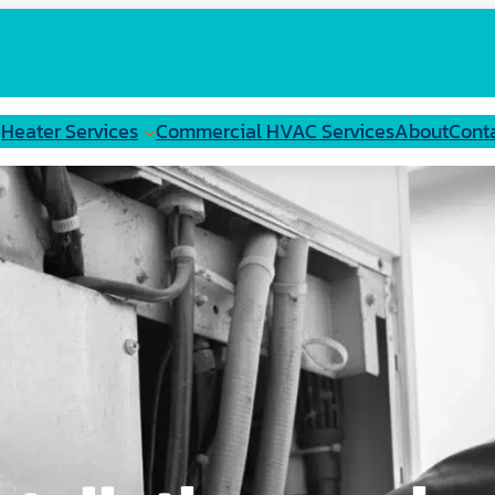
Heater Services
Commercial HVAC Services
About
Cont