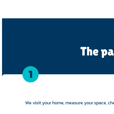
The pa
1
We visit your home, measure your space, ch