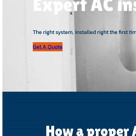
Expert AC in
The right system, installed right the first
Get A Quote
How a proper A