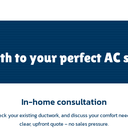
th to your perfect AC
In-home consultation
eck your existing ductwork, and discuss your comfort nee
clear, upfront quote – no sales pressure.