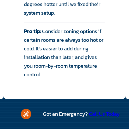
degrees hotter until we fixed their
system setup.
Pro tip:
Consider zoning options if
certain rooms are always too hot or
cold. It’s easier to add during
installation than later, and gives
you room-by-room temperature
control.
Got an Emergency?
Call Us Today