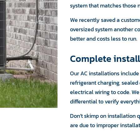
system that matches those ne
We recently saved a custome
oversized system another co
better and costs less to run.
Complete install
Our AC installations includ
refrigerant charging, seale
electrical wiring to code. W
differential to verify everyth
Don’t skimp on installation q
are due to improper installa