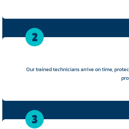
2
Our trained technicians arrive on time, prote
pro
3