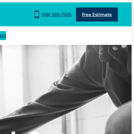
(318) 393-7025
Free Estimate
act