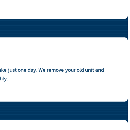
take just one day. We remove your old unit and
hly.