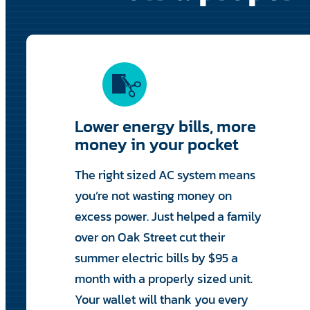
Lower energy bills, more
money in your pocket
The right sized AC system means
you’re not wasting money on
excess power. Just helped a family
over on Oak Street cut their
summer electric bills by $95 a
month with a properly sized unit.
Your wallet will thank you every