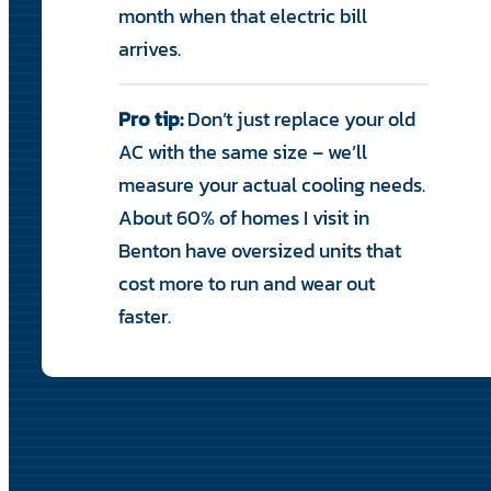
month when that electric bill
arrives.
Pro tip:
Don’t just replace your old
AC with the same size – we’ll
measure your actual cooling needs.
About 60% of homes I visit in
Benton have oversized units that
cost more to run and wear out
faster.