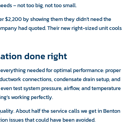
eds – not too big, not too small.
r $2,200 by showing them they didn’t need the
mpany had quoted. Their new right-sized unit cools
ation done right
e everything needed for optimal performance: proper
d ductwork connections, condensate drain setup, and
e even test system pressure, airflow, and temperature
ing’s working perfectly.
uality. About half the service calls we get in Benton
tion issues that could have been avoided.