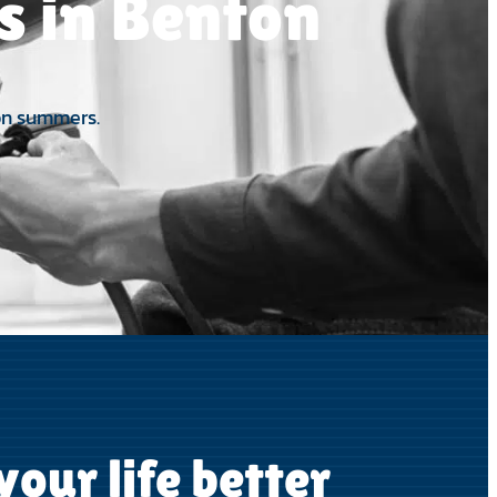
es in Benton
ton summers.
our life better