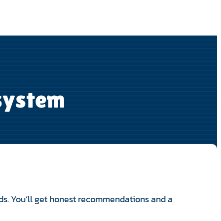
 system
ds. You’ll get honest recommendations and a