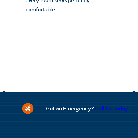
every room stays perfectly
comfortable.
Got an Emergency?
Call Us Today