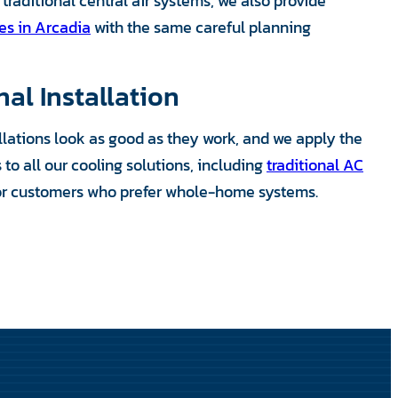
traditional central air systems, we also provide
ces in Arcadia
with the same careful planning
nal Installation
allations look as good as they work, and we apply the
to all our cooling solutions, including
traditional AC
or customers who prefer whole-home systems.