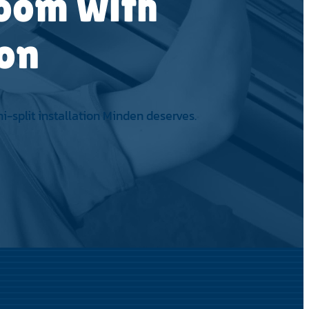
Room with
ion
-split installation Minden deserves.