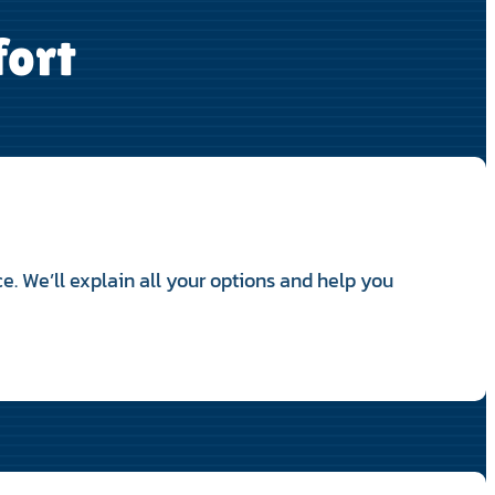
fort
e. We’ll explain all your options and help you