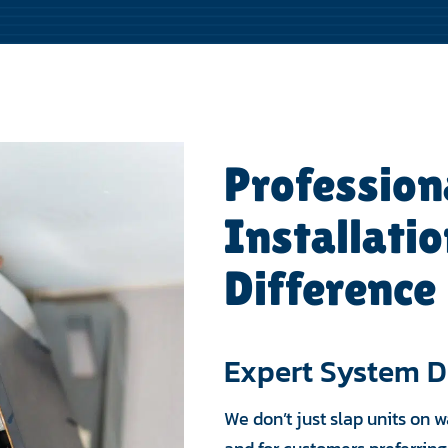
Profession
Installati
Difference
Expert System D
We don’t just slap units on 