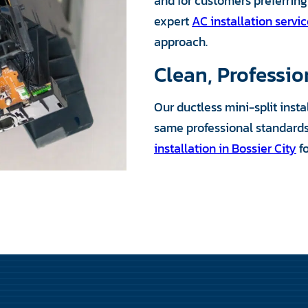
and for customers preferring 
expert
AC installation servi
approach.
Clean, Professio
Our ductless mini-split inst
same professional standards 
installation in Bossier City
f