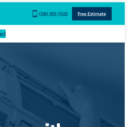
(318) 393-7025
Free Estimate
act