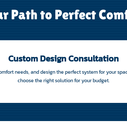
r Path to Perfect Com
Custom Design Consultation
mfort needs, and design the perfect system for your spac
choose the right solution for your budget.