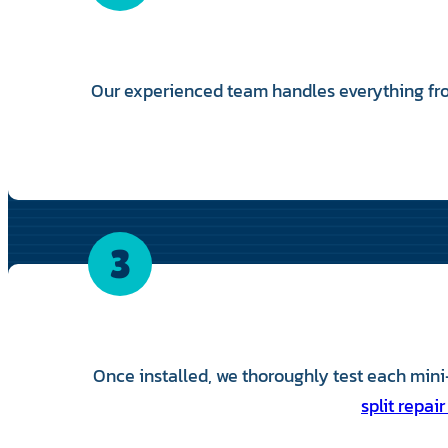
Our experienced team handles everything fro
3
Once installed, we thoroughly test each mini-
split repair