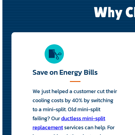
Why Ch
Save on Energy Bills
We just helped a customer cut their
cooling costs by 40% by switching
to a mini-split. Old mini-split
failing? Our
ductless mini-split
replacement
services can help. For