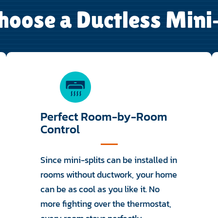
oose a Ductless Mini
Perfect Room-by-Room
Control
Since mini-splits can be installed in
rooms without ductwork, your home
can be as cool as you like it. No
more fighting over the thermostat,