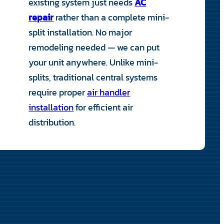
existing system just needs
AC
repair
rather than a complete mini-
split installation. No major
remodeling needed — we can put
your unit anywhere. Unlike mini-
splits, traditional central systems
require proper
air handler
installation
for efficient air
distribution.