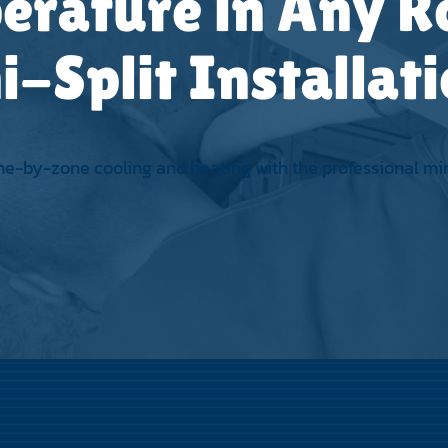
erature in Any 
i-Split Installat
ne-by-zone cooling and heating with the professional mini