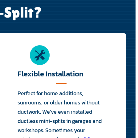
-Split?
Flexible Installation
Perfect for home additions,
sunrooms, or older homes without
ductwork. We’ve even installed
ductless mini-splits in garages and
workshops. Sometimes your