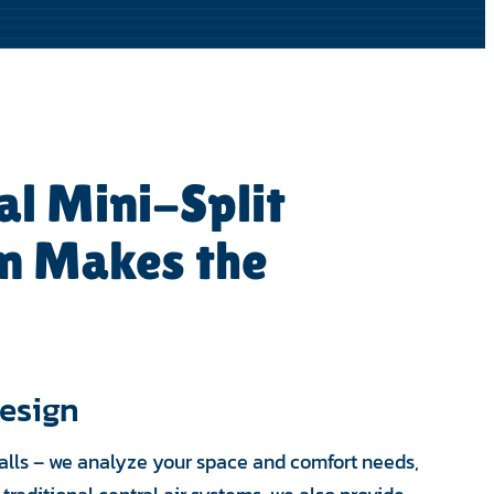
al Mini-Split
on Makes the
esign
walls – we analyze your space and comfort needs,