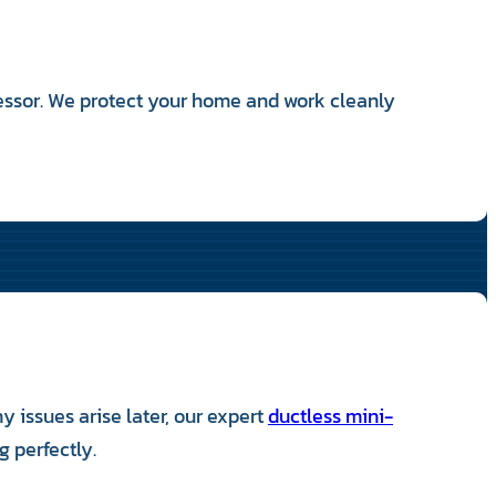
essor. We protect your home and work cleanly
 issues arise later, our expert
ductless mini-
 perfectly.