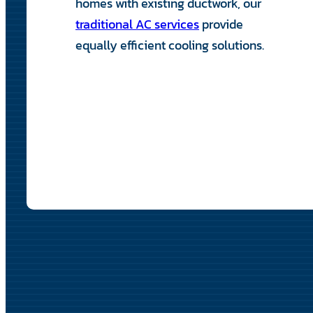
homes with existing ductwork, our
traditional AC services
provide
equally efficient cooling solutions.