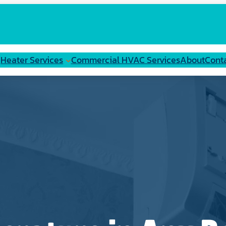
Heater Services
Commercial HVAC Services
About
Cont