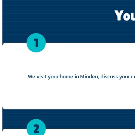
You
1
We visit your home in Minden, discuss your co
2