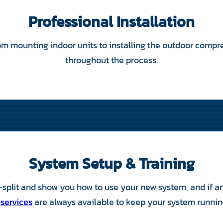
Professional Installation
m mounting indoor units to installing the outdoor compr
throughout the process.
System Setup & Training
split and show you how to use your new system, and if any
 services
are always available to keep your system running