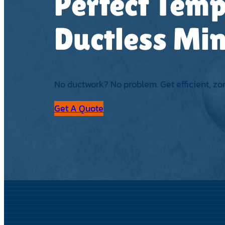
Perfect Temp
Ductless Min
No ductwork? No problem. Get efficient, zo
Get A Quote