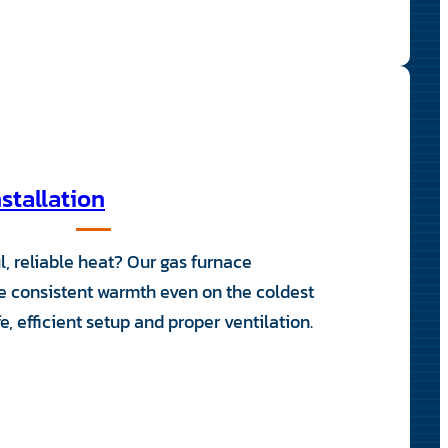
stallation
l, reliable heat? Our gas furnace
de consistent warmth even on the coldest
, efficient setup and proper ventilation.