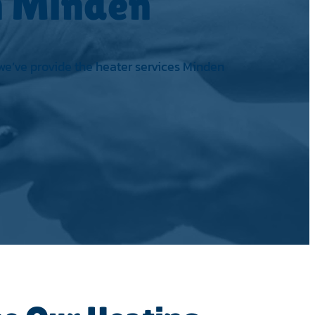
in Minden
 we’ve provide the heater services Minden