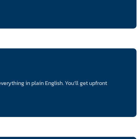
rything in plain English. You’ll get upfront