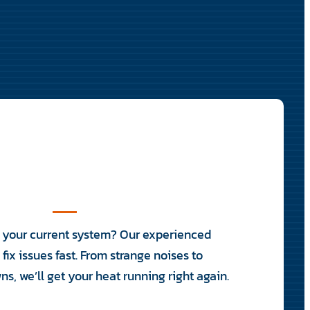
h your current system? Our experienced
fix issues fast. From strange noises to
, we’ll get your heat running right again.