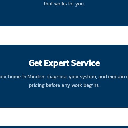
that works for you.
Get Expert Service
your home in Minden, diagnose your system, and explain eve
pricing before any work begins.