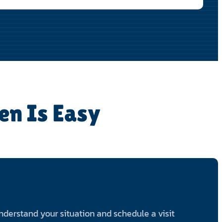
en Is Easy
 understand your situation and schedule a visit