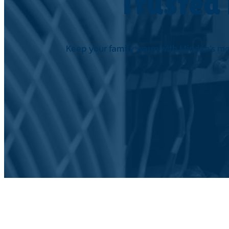
Trusted 
Keep your family warm with Minden’s most