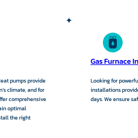
Gas Furnace In
Heat pumps provide
Looking for powerfu
’s climate, and for
installations provi
offer comprehensive
days. We ensure safe
ain optimal
all the right