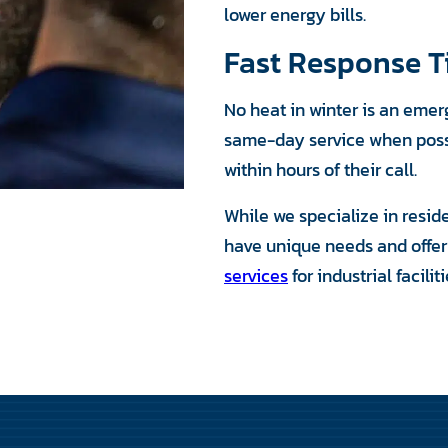
lower energy bills.
Fast Response 
No heat in winter is an eme
same-day service when possib
within hours of their call.
While we specialize in resid
have unique needs and offe
services
for industrial facili