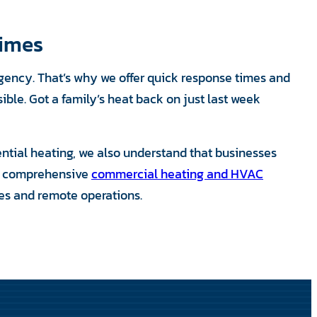
Times
rgency. That’s why we offer quick response times and
le. Got a family’s heat back on just last week
ential heating, we also understand that businesses
r comprehensive
commercial heating and HVAC
ties and remote operations.