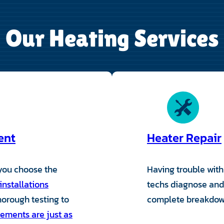
Our Heating Services
ent
Heater Repair
 you choose the
Having trouble wit
installations
techs diagnose and 
thorough testing to
complete breakdowns
ements are just as