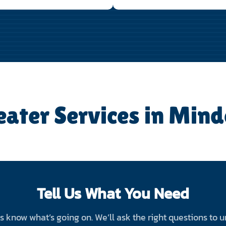
eater Services in Mind
Tell Us What You Need
 us know what’s going on. We’ll ask the right questions to