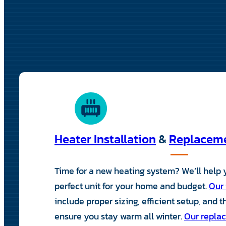
Heater Installation
&
Replacem
Time for a new heating system? We’ll help
perfect unit for your home and budget.
Our 
include proper sizing, efficient setup, and 
ensure you stay warm all winter.
Our replac