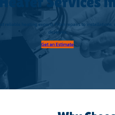
Heater Services 
 reliable heating experts. From repairs to installations,
deserves.
Get an Estimate