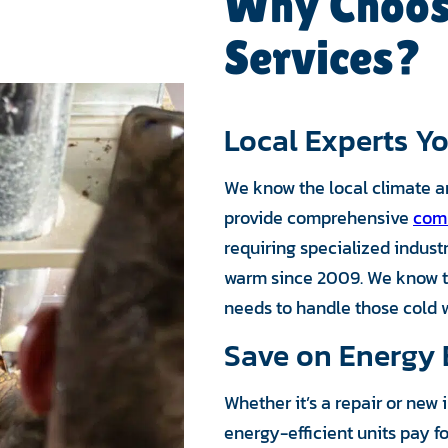
Why Choos
Services?
Local Experts Yo
We know the local climate a
provide comprehensive
comm
requiring specialized indus
warm since 2009. We know t
needs to handle those cold w
Save on Energy B
Whether it’s a repair or new
energy-efficient units pay f