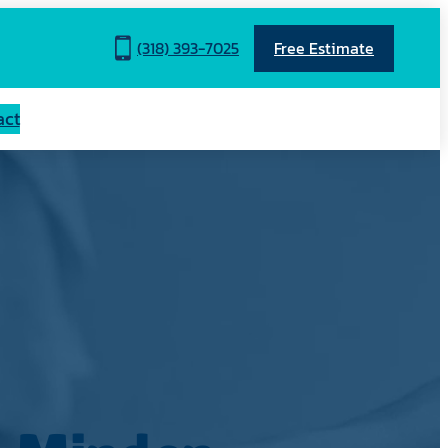
(318) 393-7025
Free Estimate
act