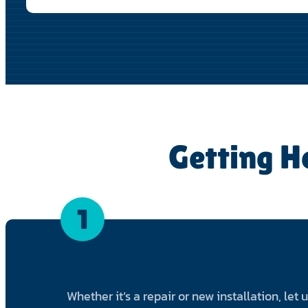
Getting H
1
Whether it’s a repair or new installation, let