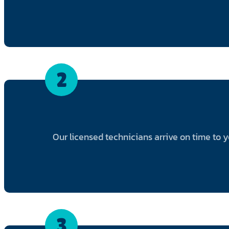
2
Our licensed technicians arrive on time to 
3