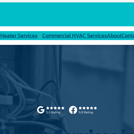
Heater Services
Commercial HVAC Services
About
Cont