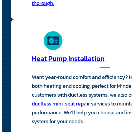
thorough.
Heat Pump Installation
Want year-round comfort and efficiency? 
both heating and cooling, perfect for Minden
customers with ductless systems, we also 
ductless mini-split repair
services to maint
performance. We’ll help you choose and inst
system for your needs.