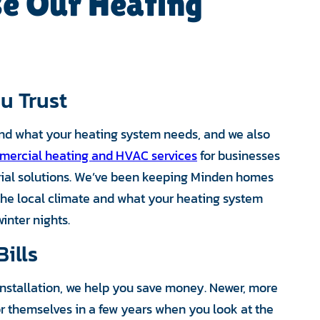
e Our Heating
u Trust
nd what your heating system needs, and we also
ercial heating and HVAC services
for businesses
trial solutions. We’ve been keeping Minden homes
he local climate and what your heating system
inter nights.
ills
 installation, we help you save money. Newer, more
or themselves in a few years when you look at the